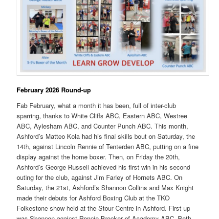
February 2026 Round-up
Fab February, what a month it has been, full of inter-club
sparring, thanks to White Cliffs ABC, Eastern ABC, Westree
ABC, Aylesham ABC, and Counter Punch ABC. This month,
Ashford’s Matteo Kola had his final skills bout on Saturday, the
14th, against Lincoln Rennie of Tenterden ABC, putting on a fine
display against the home boxer. Then, on Friday the 20th,
Ashford’s George Russell achieved his first win in his second
outing for the club, against Jim Farley of Hornets ABC. On
Saturday, the 21st, Ashford’s Shannon Collins and Max Knight
made their debuts for Ashford Boxing Club at the TKO
Folkestone show held at the Stour Centre in Ashford. First up
was Shannon against Ronnie Brooker of Academy ABC. Both