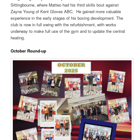
Sittingbourne, where Matteo had his third skills bout against
Zayne Young of Kent Gloves ABC. He gained more valuable
experience in the early stages of his boxing development. The
club is now in full swing with the refurbishment, with works
underway to make full use of the gym and to update the central
heating.
October Round-up