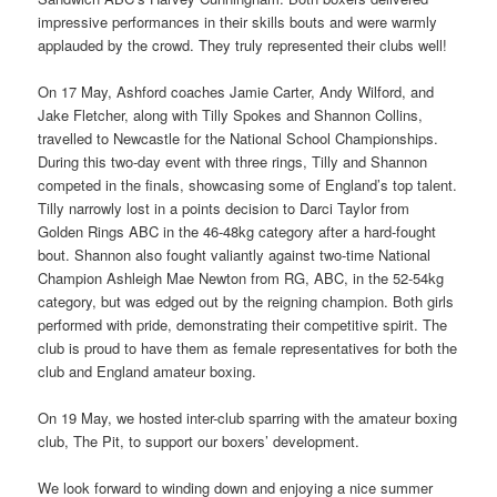
impressive performances in their skills bouts and were warmly
applauded by the crowd. They truly represented their clubs well!
On 17 May, Ashford coaches Jamie Carter, Andy Wilford, and
Jake Fletcher, along with Tilly Spokes and Shannon Collins,
travelled to Newcastle for the National School Championships.
During this two-day event with three rings, Tilly and Shannon
competed in the finals, showcasing some of England’s top talent.
Tilly narrowly lost in a points decision to Darci Taylor from
Golden Rings ABC in the 46-48kg category after a hard-fought
bout. Shannon also fought valiantly against two-time National
Champion Ashleigh Mae Newton from RG, ABC, in the 52-54kg
category, but was edged out by the reigning champion. Both girls
performed with pride, demonstrating their competitive spirit. The
club is proud to have them as female representatives for both the
club and England amateur boxing.
On 19 May, we hosted inter-club sparring with the amateur boxing
club, The Pit, to support our boxers’ development.
We look forward to winding down and enjoying a nice summer