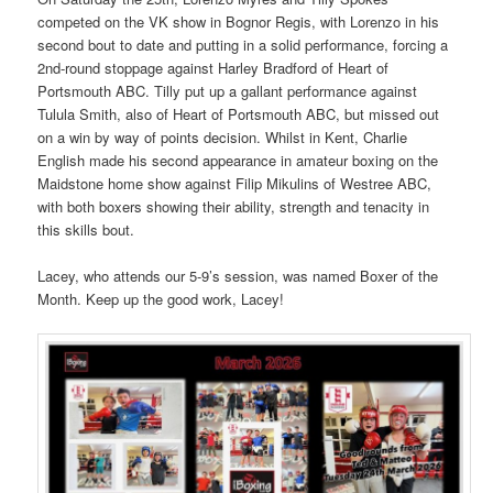
competed on the VK show in Bognor Regis, with Lorenzo in his
second bout to date and putting in a solid performance, forcing a
2nd-round stoppage against Harley Bradford of Heart of
Portsmouth ABC. Tilly put up a gallant performance against
Tulula Smith, also of Heart of Portsmouth ABC, but missed out
on a win by way of points decision. Whilst in Kent, Charlie
English made his second appearance in amateur boxing on the
Maidstone home show against Filip Mikulins of Westree ABC,
with both boxers showing their ability, strength and tenacity in
this skills bout.
Lacey, who attends our 5-9’s session, was named Boxer of the
Month. Keep up the good work, Lacey!