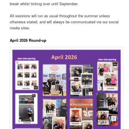
break whilst ticking over until September.
All sessions will run as usual throughout the summer unless
otherwise stated, and will always be communicated via our social
media sites.
April 2026 Round-up