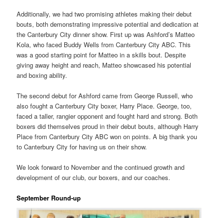
Additionally, we had two promising athletes making their debut
bouts, both demonstrating impressive potential and dedication at
the Canterbury City dinner show. First up was Ashford’s Matteo
Kola, who faced Buddy Wells from Canterbury City ABC. This
was a good starting point for Matteo in a skills bout. Despite
giving away height and reach, Matteo showcased his potential
and boxing ability.
The second debut for Ashford came from George Russell, who
also fought a Canterbury City boxer, Harry Place. George, too,
faced a taller, rangier opponent and fought hard and strong. Both
boxers did themselves proud in their debut bouts, although Harry
Place from Canterbury City ABC won on points. A big thank you
to Canterbury City for having us on their show.
We look forward to November and the continued growth and
development of our club, our boxers, and our coaches.
September Round-up