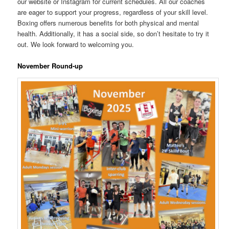
our website or Instagram for current schedules. All our coaches
are eager to support your progress, regardless of your skill level.
Boxing offers numerous benefits for both physical and mental
health. Additionally, it has a social side, so don’t hesitate to try it
out. We look forward to welcoming you.
November Round-up