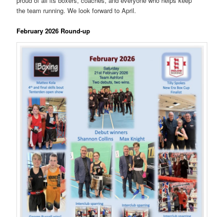
proud of all its boxers, coaches, and everyone who helps keep
the team running. We look forward to April.
February 2026 Round-up