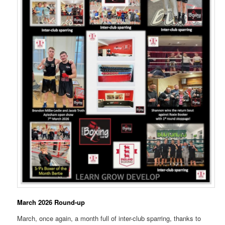
March 2026 Round-up
March, once again, a month full of inter-club sparring, thanks to