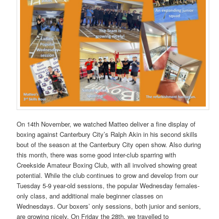
On 14th November, we watched Matteo deliver a fine display of
boxing against Canterbury City’s Ralph Akin in his second skills
bout of the season at the Canterbury City open show. Also during
this month, there was some good inter-club sparring with
Creekside Amateur Boxing Club, with all involved showing great
potential. While the club continues to grow and develop from our
Tuesday 5-9 year-old sessions, the popular Wednesday females-
only class, and additional male beginner classes on
Wednesdays. Our boxers’ only sessions, both junior and seniors,
are growing nicely. On Friday the 28th, we travelled to