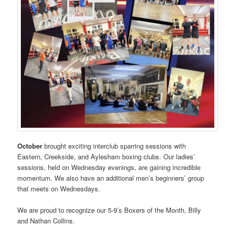
October
brought exciting interclub sparring sessions with
Eastern, Creekside, and Aylesham boxing clubs. Our ladies’
sessions, held on Wednesday evenings, are gaining incredible
momentum. We also have an additional men’s beginners’ group
that meets on Wednesdays.
We are proud to recognize our 5-9’s Boxers of the Month, Billy
and Nathan Collins.