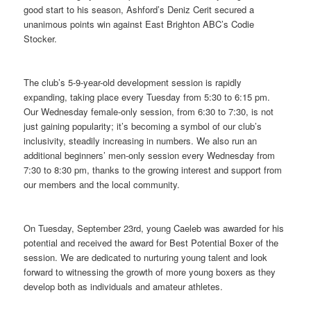
good start to his season, Ashford’s Deniz Cerit secured a
unanimous points win against East Brighton ABC’s Codie
Stocker.
The club’s 5-9-year-old development session is rapidly
expanding, taking place every Tuesday from 5:30 to 6:15 pm.
Our Wednesday female-only session, from 6:30 to 7:30, is not
just gaining popularity; it’s becoming a symbol of our club’s
inclusivity, steadily increasing in numbers. We also run an
additional beginners’ men-only session every Wednesday from
7:30 to 8:30 pm, thanks to the growing interest and support from
our members and the local community.
On Tuesday, September 23rd, young Caeleb was awarded for his
potential and received the award for Best Potential Boxer of the
session. We are dedicated to nurturing young talent and look
forward to witnessing the growth of more young boxers as they
develop both as individuals and amateur athletes.