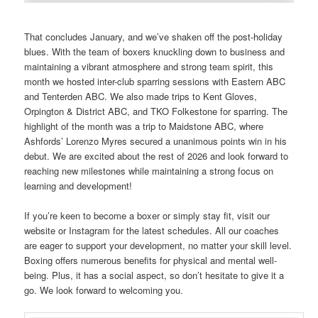
That concludes January, and we’ve shaken off the post-holiday
blues. With the team of boxers knuckling down to business and
maintaining a vibrant atmosphere and strong team spirit, this
month we hosted inter-club sparring sessions with Eastern ABC
and Tenterden ABC. We also made trips to Kent Gloves,
Orpington & District ABC, and TKO Folkestone for sparring. The
highlight of the month was a trip to Maidstone ABC, where
Ashfords’ Lorenzo Myres secured a unanimous points win in his
debut. We are excited about the rest of 2026 and look forward to
reaching new milestones while maintaining a strong focus on
learning and development!
If you’re keen to become a boxer or simply stay fit, visit our
website or Instagram for the latest schedules. All our coaches
are eager to support your development, no matter your skill level.
Boxing offers numerous benefits for physical and mental well-
being. Plus, it has a social aspect, so don’t hesitate to give it a
go. We look forward to welcoming you.