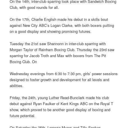
On the 14th, inter-club sparring took place with Sandwich Boxing
Club, with good rounds for all.
On the 17th, Charlie English made his debut in a skills bout
against New City ABC’s Logan Clarke, with both boxers putting
on a good display and showing promising futures.
Tuesday the 21st saw Shannonn in inter-club sparring with
Morgan Taylor of Rainham Boxing Club. Thursday the 23rd saw
sparring for Jacob Troth and Max with boxers from The Pit
Boxing Club. On
Wednesday evenings from 6:30 to 7:30 pm, girls’ power sessions
designed to foster growth and development for all levels and
abilities.
Friday, the 24th, young Luther Read-Bunclark made his club
debut against Ryan Faulker of Kent Kings ABC on the Royal T
show, which proved to be another good display of boxing and
future potential.
On Saturday the 25th, Lorenzo Myres and Tilly Spokes