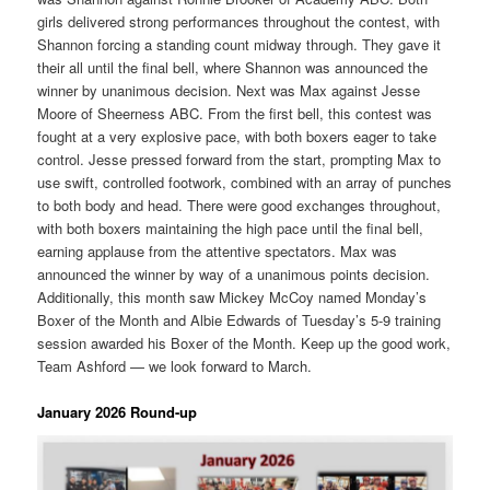
girls delivered strong performances throughout the contest, with
Shannon forcing a standing count midway through. They gave it
their all until the final bell, where Shannon was announced the
winner by unanimous decision. Next was Max against Jesse
Moore of Sheerness ABC. From the first bell, this contest was
fought at a very explosive pace, with both boxers eager to take
control. Jesse pressed forward from the start, prompting Max to
use swift, controlled footwork, combined with an array of punches
to both body and head. There were good exchanges throughout,
with both boxers maintaining the high pace until the final bell,
earning applause from the attentive spectators. Max was
announced the winner by way of a unanimous points decision.
Additionally, this month saw Mickey McCoy named Monday’s
Boxer of the Month and Albie Edwards of Tuesday’s 5-9 training
session awarded his Boxer of the Month. Keep up the good work,
Team Ashford — we look forward to March.
January 2026 Round-up