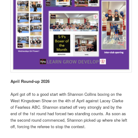
April Round-up 2026
April got off to a good start with Shannon Collins boxing on the
West Kingsdown Show on the 4th of April against Lacey Clarke
of Fearless ABC. Shannon started off very strongly and by the
end of the 1st round had forced two standing counts. As soon as
the second round commenced, Shannon picked up where she left
off, forcing the referee to stop the contest.