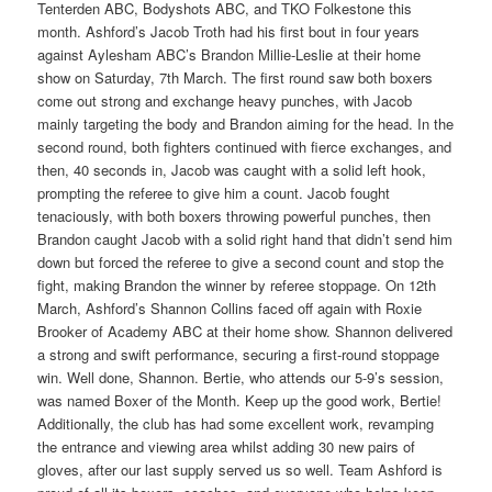
Tenterden ABC, Bodyshots ABC, and TKO Folkestone this
month. Ashford’s Jacob Troth had his first bout in four years
against Aylesham ABC’s Brandon Millie-Leslie at their home
show on Saturday, 7th March. The first round saw both boxers
come out strong and exchange heavy punches, with Jacob
mainly targeting the body and Brandon aiming for the head. In the
second round, both fighters continued with fierce exchanges, and
then, 40 seconds in, Jacob was caught with a solid left hook,
prompting the referee to give him a count. Jacob fought
tenaciously, with both boxers throwing powerful punches, then
Brandon caught Jacob with a solid right hand that didn’t send him
down but forced the referee to give a second count and stop the
fight, making Brandon the winner by referee stoppage. On 12th
March, Ashford’s Shannon Collins faced off again with Roxie
Brooker of Academy ABC at their home show. Shannon delivered
a strong and swift performance, securing a first-round stoppage
win. Well done, Shannon. Bertie, who attends our 5-9’s session,
was named Boxer of the Month. Keep up the good work, Bertie!
Additionally, the club has had some excellent work, revamping
the entrance and viewing area whilst adding 30 new pairs of
gloves, after our last supply served us so well. Team Ashford is