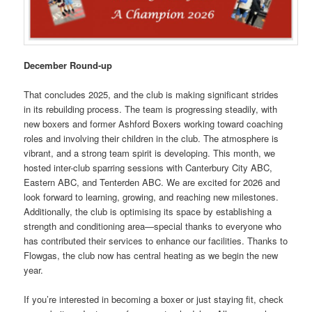
December Round-up
That concludes 2025, and the club is making significant strides
in its rebuilding process. The team is progressing steadily, with
new boxers and former Ashford Boxers working toward coaching
roles and involving their children in the club. The atmosphere is
vibrant, and a strong team spirit is developing. This month, we
hosted inter-club sparring sessions with Canterbury City ABC,
Eastern ABC, and Tenterden ABC. We are excited for 2026 and
look forward to learning, growing, and reaching new milestones.
Additionally, the club is optimising its space by establishing a
strength and conditioning area—special thanks to everyone who
has contributed their services to enhance our facilities. Thanks to
Flowgas, the club now has central heating as we begin the new
year.
If you’re interested in becoming a boxer or just staying fit, check