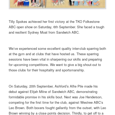
Tilly Spokes achieved her first victory at the TKO Folkestone
ABC open show on Saturday, 6th September. She faced a tough
and resilient Sydney Moat from Sandwich ABC.
We’ve experienced some excellent quality inter-club sparring both
at the gym and at clubs that have hosted us. These sparring
sessions have been vital in sharpening our skills and preparing
for upcoming competitions. We want to give a big shout-out to
those clubs for their hospitality and sportsmanship.
On Saturday, 20th September, Ashford’s Alfie Pile made his
debut against Elijah Milne of Sandwich ABC, demonstrating
formidable promise in his skills bout. Next was Joe Henderson,
competing for the first time for the club, against Westree ABC’s
Leo Brown. Both boxers fought gallantly from the outset, with Leo
Brown winning by a close points decision. Thirdly, to get off to a