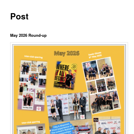
Post
Ma
y 2026 Round-up