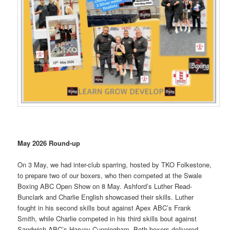
May 2026 Round-up
On 3 May, we had inter-club sparring, hosted by TKO Folkestone,
to prepare two of our boxers, who then competed at the Swale
Boxing ABC Open Show on 8 May. Ashford’s Luther Read-
Bunclark and Charlie English showcased their skills. Luther
fought in his second skills bout against Apex ABC’s Frank
Smith, while Charlie competed in his third skills bout against
Sandwich ABC’s Harvey Cunningham. Both boxers delivered